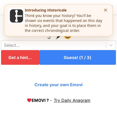
EMOVI
Emovi #
1483
Guess this movie:
Select...
Get a hint...
Guess! (
1
/
3
)
Create your own Emovi
EMOVI ?
-
Try Daily Anagram